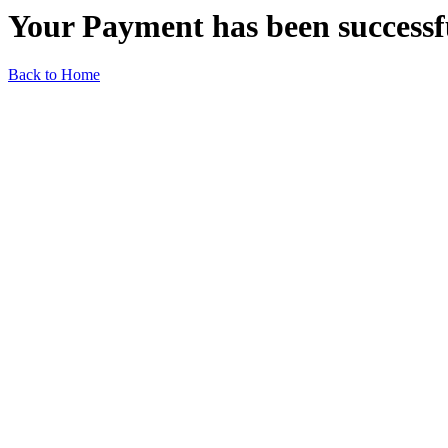
Your Payment has been successf
Back to Home