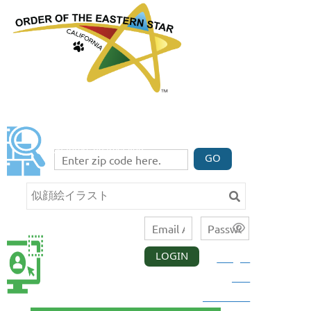
FIND A CHAPTER
Enter your zip code code below to find three
chapters nearest you.
GO
LOGIN
Forgot
CALIFORNIA
MEMBER
your
LOGIN
password?