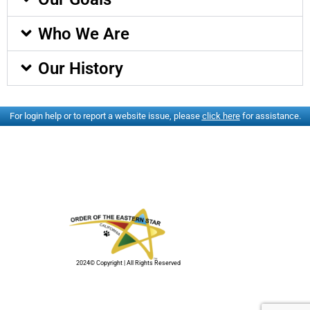
Who We Are
Our History
For login help or to report a website issue, please
click here
for assistance.
2024© Copyright | All Rights Reserved