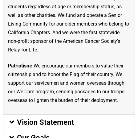
students regardless of age or membership status, as
well as other charities. We fund and operate a Senior
Living Community for our older members who belong to
California Chapters. And we were the first statewide
non-profit sponsor of the American Cancer Society’s
Relay for Life.
Patriotism:
We encourage our members to value their
citizenship and to honor the Flag of their country. We
support our servicemen and women overseas through
our We Care program, sending packages to our troops
overseas to lighten the burden of their deployment.
Vision Statement
Our Goals