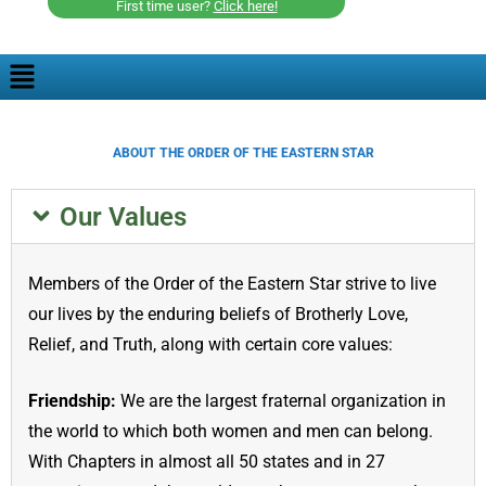
First time user?
Click here!
ABOUT THE ORDER OF THE EASTERN STAR
Our Values
Members of the Order of the Eastern Star strive to live
our lives by the enduring beliefs of Brotherly Love,
Relief, and Truth, along with certain core values:
Friendship:
We are the largest fraternal organization in
the world to which both women and men can belong.
With Chapters in almost all 50 states and in 27