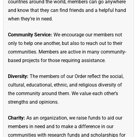
countries around the world, members can go anywhere
and know that they can find friends and a helpful hand
when they’re in need.
Community Service:
We encourage our members not
only to help one another, but also to reach out to their
communities. Members are active in many community-
based projects for those requiring assistance.
Diversity:
The members of our Order reflect the social,
cultural, educational, ethnic, and religious diversity of
the community around them. We value each other’s
strengths and opinions.
Charity:
As an organization, we raise funds to aid our
members in need and to make a difference in our
communities with research funds and scholarships for