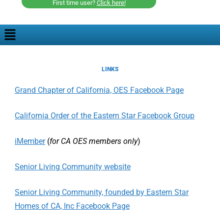
First time user?
Click here!
LINKS
Grand Chapter of California, OES Facebook Page
California Order of the Eastern Star Facebook Group
iMember
(
for CA OES members only
)
Senior Living Community website
Senior Living Community, founded by Eastern Star
Homes of CA, Inc Facebook Page