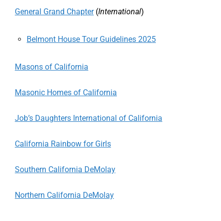
General Grand Chapter
(
International
)
Belmont House Tour Guidelines 2025
Masons of California
Masonic Homes of California
Job’s Daughters International of California
California Rainbow for Girls
Southern California DeMolay
Northern California DeMolay