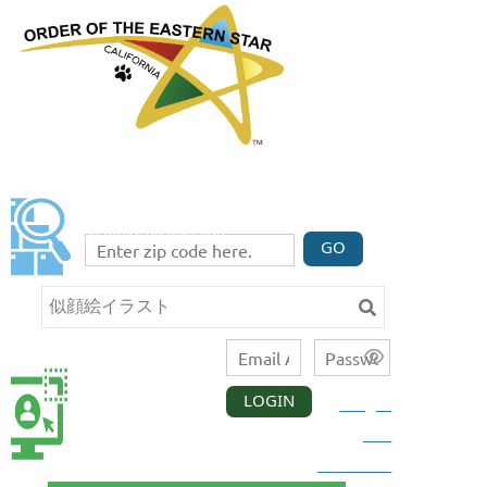
FIND A CHAPTER
Enter your zip code code below to find three
chapters nearest you.
GO
LOGIN
Forgot
CALIFORNIA
MEMBER
your
LOGIN
password?