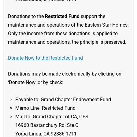
Donations to the
Restricted Fund
support the
maintenance and operations of the Eastern Star Homes.
Only the income from these donations is applied to
maintenance and operations, the principle is preserved.
Donate Now to the Restricted Fund
Donations may be made electronically by clicking on
‘Donate Now’ or by check:
Payable to: Grand Chapter Endowment Fund
Memo Line: Restricted Fund
Mail to: Grand Chapter of CA, OES
16960 Bastanchury Rd. Ste C
Yorba Linda, CA 92886-1711