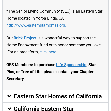
*The Senior Living Community (SLC) is an Eastern Star
Home located in Yorba Linda, CA.
http://www.easternstarhomes.org.
Our
Brick Project
is a wonderful way to support the
Home Endowment fund or to honor someone you love!
For an order form,
click here
.
OES Members: to purchase
Life Sponsorship
, Star
Plus, or Tree of Life, please contact your Chapter
Secretary.
Eastern Star Homes of California
California Eastern Star