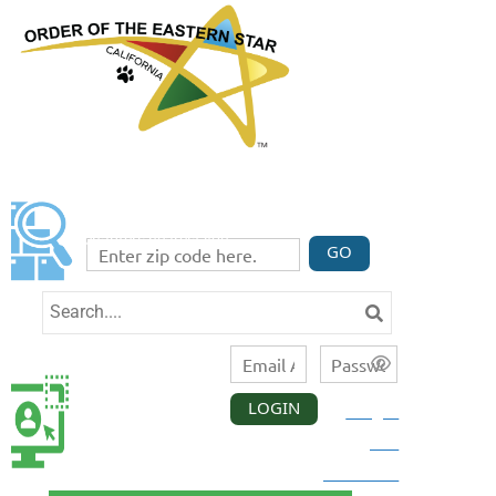
FIND A CHAPTER
Enter your zip code code below to find three
chapters nearest you.
GO
LOGIN
Forgot
CALIFORNIA
MEMBER
your
LOGIN
password?