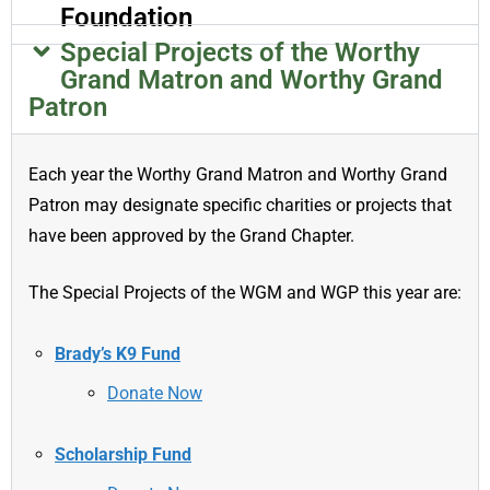
Foundation
Special Projects of the Worthy
Grand Matron and Worthy Grand
Patron
Each year the Worthy Grand Matron and Worthy Grand
Patron may designate specific charities or projects that
have been approved by the Grand Chapter.
The Special Projects of the WGM and WGP this year are:
Brady’s K9 Fund
Donate Now
Scholarship Fund