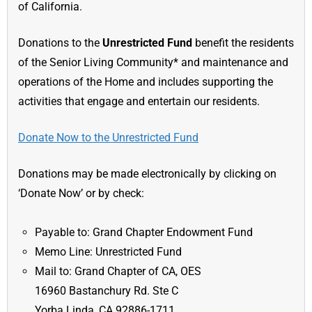
of California.
Donations to the
Unrestricted Fund
benefit the residents
of the Senior Living Community* and maintenance and
operations of the Home and includes supporting the
activities that engage and entertain our residents.
Donate Now to the Unrestricted Fund
Donations may be made electronically by clicking on
‘Donate Now’ or by check:
Payable to: Grand Chapter Endowment Fund
Memo Line: Unrestricted Fund
Mail to: Grand Chapter of CA, OES
16960 Bastanchury Rd. Ste C
Yorba Linda, CA 92886-1711