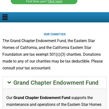
First time user?
Click here!
OUR CHARITIES
The Grand Chapter Endowment Fund, the Eastern Star
Homes of California, and the California Eastern Star
Foundation are tax exempt 501(c)(3) charities. Donations
made to any of our charities may be tax deductible. Please
consult your tax accountant.
Grand Chapter Endowment Fund
Our
Grand Chapter Endowment Fund
supports the
maintenance and operations of the Eastern Star Homes