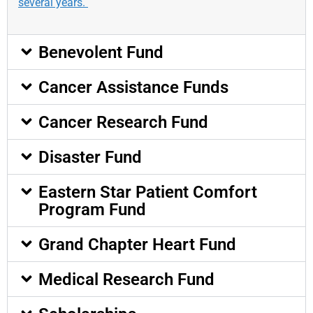
several years.
Benevolent Fund
Cancer Assistance Funds
Cancer Research Fund
Disaster Fund
Eastern Star Patient Comfort
Program Fund
Grand Chapter Heart Fund
Medical Research Fund