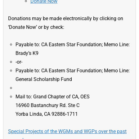
Donate Now
Donations may be made electronically by clicking on
‘Donate Now’ or by check:
Payable to: CA Eastern Star Foundation; Memo Line:
Brady’s K9
-or-
Payable to: CA Eastern Star Foundation; Memo Line:
General Scholarship Fund
Mail to: Grand Chapter of CA, OES
16960 Bastanchury Rd. Ste C
Yorba Linda, CA 92886-1711
Special Projects of the WGMs and WGPs over the past