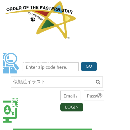
FIND A CHAPTER
Enter your zip code code below to find three
chapters nearest you.
GO
LOGIN
Forgot
CALIFORNIA
MEMBER
your
LOGIN
password?