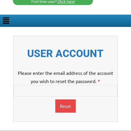
First time user?
Click here!
USER ACCOUNT
Please enter the email address of the account
you wish to reset the password.
*